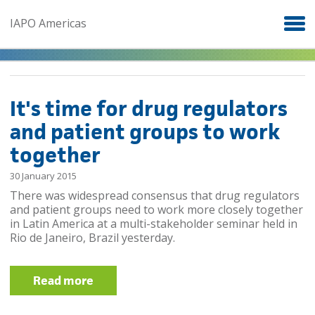
Skip to main content
IAPO Americas
It's time for drug regulators
and patient groups to work
together
30 January 2015
There was widespread consensus that drug regulators
and patient groups need to work more closely together
in Latin America at a multi-stakeholder seminar held in
Rio de Janeiro, Brazil yesterday.​
Read more
about It's time for drug regulators
and patient groups to work together