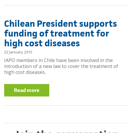
Chilean President supports
funding of treatment for
high cost diseases
22 January 2015
IAPO members in Chile have been involved in the
introduction of a new law to cover the treatment of
high cost diseases.
Read more
about Chilean President supports
funding of treatment for high cost
diseases