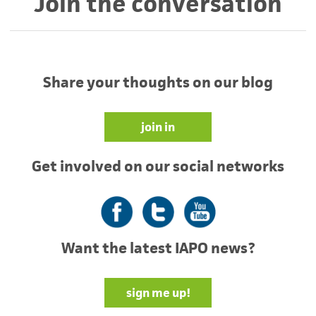
Join the conversation
Share your thoughts on our blog
join in
Get involved on our social networks
Facebook
Twitter
YouTube
Want the latest IAPO news?
sign me up!