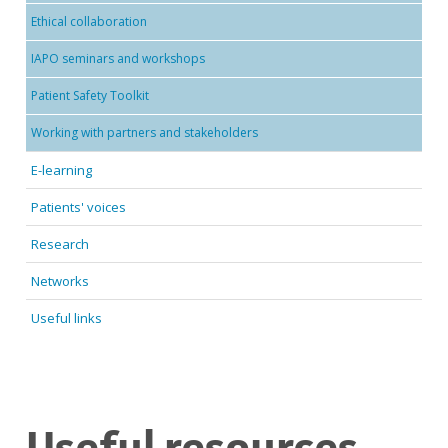
Ethical collaboration
IAPO seminars and workshops
Patient Safety Toolkit
Working with partners and stakeholders
E-learning
Patients' voices
Research
Networks
Useful links
Useful resources