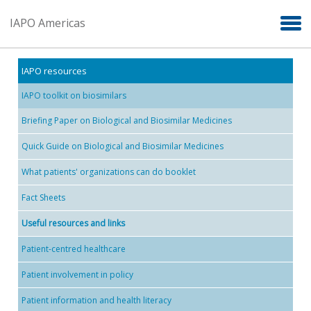
Skip to main content
IAPO Americas
IAPO resources
IAPO toolkit on biosimilars
Briefing Paper on Biological and Biosimilar Medicines
Quick Guide on Biological and Biosimilar Medicines
What patients' organizations can do booklet
Fact Sheets
Useful resources and links
Patient-centred healthcare
Patient involvement in policy
Patient information and health literacy