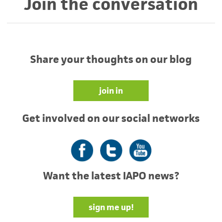
Join the conversation
Share your thoughts on our blog
join in
Get involved on our social networks
Facebook
Twitter
YouTube
Want the latest IAPO news?
sign me up!