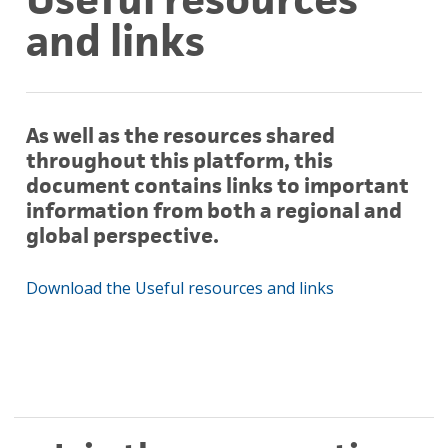
and links
As well as the resources shared
throughout this platform, this
document contains links to important
information from both a regional and
global perspective.
Download the Useful resources and links