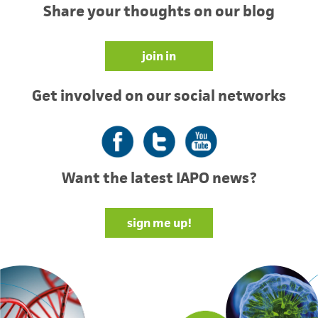
Share your thoughts on our blog
join in
Get involved on our social networks
Facebook
Twitter
YouTube
Want the latest IAPO news?
sign me up!