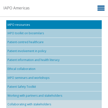
Skip to main content
IAPO Americas
IAPO resources
IAPO toolkit on biosimilars
Patient-centred healthcare
Patient involvement in policy
Patient information and health literacy
Ethical collaboration
IAPO seminars and workshops
Patient Safety Toolkit
Working with partners and stakeholders
Collaborating with stakeholders