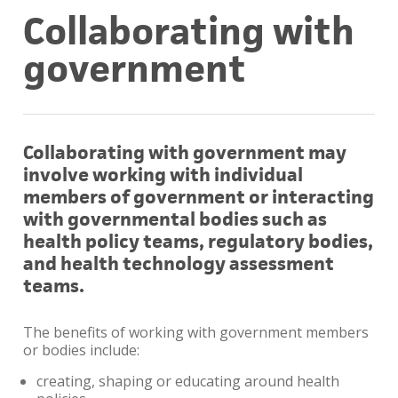
Collaborating with
government
Collaborating with government may
involve working with individual
members of government or interacting
with governmental bodies such as
health policy teams, regulatory bodies,
and health technology assessment
teams.
The benefits of working with government members
or bodies include:
creating, shaping or educating around health