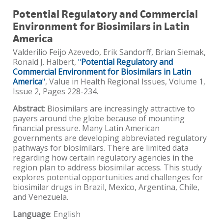
Potential Regulatory and Commercial
Environment for Biosimilars in Latin
America
Valderilio Feijo Azevedo, Erik Sandorff, Brian Siemak,
Ronald J. Halbert,
"
Potential Regulatory and
Commercial Environment for Biosimilars in Latin
America
"
, Value in Health Regional Issues, Volume 1,
Issue 2, Pages 228-234.
Abstract
: Biosimilars are increasingly attractive to
payers around the globe because of mounting
financial pressure. Many Latin American
governments are developing abbreviated regulatory
pathways for biosimilars. There are limited data
regarding how certain regulatory agencies in the
region plan to address biosimilar access. This study
explores potential opportunities and challenges for
biosimilar drugs in Brazil, Mexico, Argentina, Chile,
and Venezuela.
Language
: English