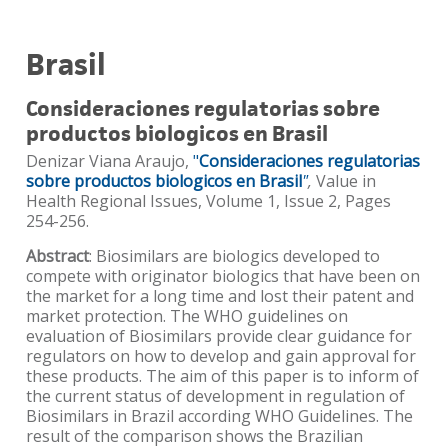
Brasil
Consideraciones regulatorias sobre
productos biologicos en Brasil
Denizar Viana Araujo,
"
Consideraciones regulatorias
sobre productos biologicos en Brasil
"
,
Value in
Health Regional Issues, Volume 1, Issue 2, Pages
254-256.
Abstract
: Biosimilars are biologics developed to
compete with originator biologics that have been on
the market for a long time and lost their patent and
market protection. The WHO guidelines on
evaluation of Biosimilars provide clear guidance for
regulators on how to develop and gain approval for
these products. The aim of this paper is to inform of
the current status of development in regulation of
Biosimilars in Brazil according WHO Guidelines. The
result of the comparison shows the Brazilian