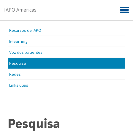
Skip to main content
IAPO Americas
Recursos de IAPO
E-learning
Voz dos pacientes
Pesquisa
Redes
Links úteis
Pesquisa