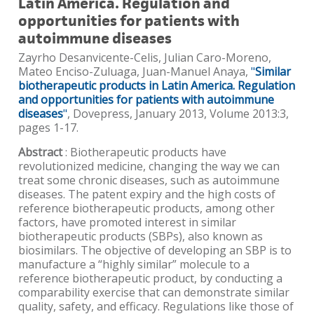
Latin America. Regulation and
opportunities for patients with
autoimmune diseases
Zayrho Desanvicente-Celis, Julian Caro-Moreno,
Mateo Enciso-Zuluaga, Juan-Manuel Anaya,
"
Similar
biotherapeutic products in Latin America. Regulation
and opportunities for patients with autoimmune
diseases
"
, Dovepress, January 2013, Volume 2013:3,
pages 1-17.
Abstract
: Biotherapeutic products have
revolutionized medicine, changing the way we can
treat some chronic diseases, such as autoimmune
diseases. The patent expiry and the high costs of
reference biotherapeutic products, among other
factors, have promoted interest in similar
biotherapeutic products (SBPs), also known as
biosimilars. The objective of developing an SBP is to
manufacture a “highly similar” molecule to a
reference biotherapeutic product, by conducting a
comparability exercise that can demonstrate similar
quality, safety, and efficacy. Regulations like those of