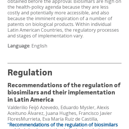
obtained before the approval. Biosimars are high on
the health-policy agenda because they are less
costly and potentially more accessible, and also
because the imminent expiration of a number of
patents on biological products. Within individual
Latin American Countries, the regulatory processes
and stages of implementation vary.
Language
: English
Regulation
Recommendations of the regulation of
biosimilars and their implementation
in Latin America
Valderilio Feijó Azevedo, Eduardo Mysler, Alexis
Aceituno Álvarez, Juana Hughes, Francisco Javier
FloresMurrieta, Eva María Ruiz de Castilla,
"
Recommendations of the regulation of biosimilars