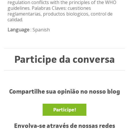
regulation conflicts with the principles of the WHO
guidelines. Palabras Claves: cuestiones
reglamentarias, productos biologicos, control de
calidad.
Language
: Spanish
Participe da conversa
Compartilhe sua opinião no nosso blog
Participe!
Envolva-se através de nossas redes