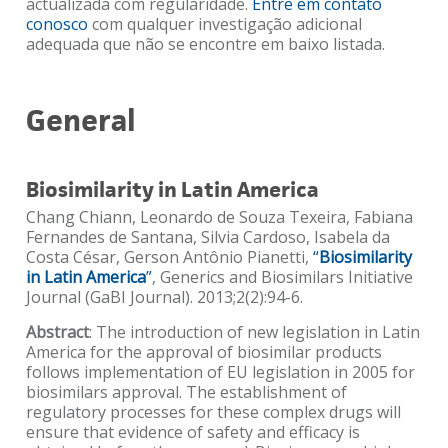
actualizada com regularidade.
Entre em contato
conosco
com qualquer investigação adicional
adequada que não se encontre em baixo listada.
General
Biosimilarity in Latin America
Chang Chiann, Leonardo de Souza Texeira, Fabiana
Fernandes de Santana, Silvia Cardoso, Isabela da
Costa César, Gerson Antônio Pianetti,
“
Biosimilarity
in Latin America
”
, Generics and Biosimilars Initiative
Journal (GaBI Journal). 2013;2(2):94-6.
Abstract
: The introduction of new legislation in Latin
America for the approval of biosimilar products
follows implementation of EU legislation in 2005 for
biosimilars approval. The establishment of
regulatory processes for these complex drugs will
ensure that evidence of safety and efficacy is