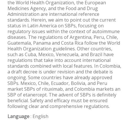
the World Health Organization, the European
Medicines Agency, and the Food and Drug
Administration are international reference
standards. Herein, we aim to point out the current
status in Latin America on SBPs, focusing on
regulatory issues within the context of autoimmune
diseases. The regulations of Argentina, Peru, Chile,
Guatemala, Panama and Costa Rica follow the World
Health Organization guidelines. Other countries,
such as Cuba, Mexico, Venezuela, and Brazil have
regulations that take into account international
standards combined with local features. In Colombia,
a draft decree is under revision and the debate is
ongoing. Some countries have already approved
SBPs. Mexico, Chile, Ecuador, Bolivia, and Peru
market SBPs of rituximab, and Colombia markets an
SBP of etanercept. The advent of SBPs is definitely
beneficial. Safety and efficacy must be ensured
following clear and comprehensive regulations.
Language
: English