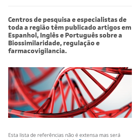
Centros de pesquisa e especialistas de
toda a região têm publicado artigos em
Espanhol, Inglês e Português sobre a
Biossimilaridade, regulação e
farmacovigilancia.
Esta lista de referências não é extensa mas será