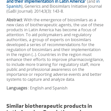
and their implementation in Latin America
"
(and
in
Spanish
), Generics and Biosimilars Initiative Journal
(GaBI Journal). 2014;3(3): 143-8.
Abstract
: With the emergence of biosimilars as a
new class of biotherapeutic agents, the use of these
products in Latin America has become a focus of
attention. To aid policymakers and regulatory
authorities, a group of experts on biosimilars
developed a series of recommendations for the
regulation of biosimilars and their implementation
in the region (...). Countries in the region must
enhance their efforts to improve pharmacovigilance,
to include more training for regulatory staff, more
public and professional awareness on the
importance or reporting adverse events and better
systems to capture and analyze data.
Languages
: English and Spanish
Similar biotherapeutic products in