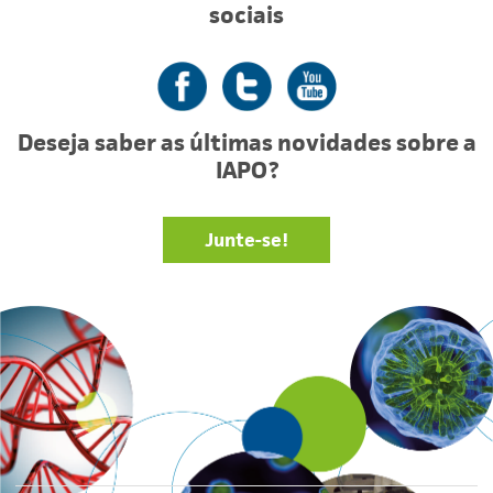
sociais
Facebook
Twitter
YouTube
Deseja saber as últimas novidades sobre a
IAPO?
Junte-se!