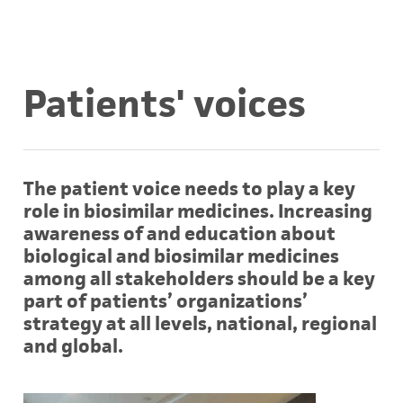
Patients' voices
The patient voice needs to play a key
role in biosimilar medicines. Increasing
awareness of and education about
biological and biosimilar medicines
among all stakeholders should be a key
part of patients’ organizations’
strategy at all levels, national, regional
and global.