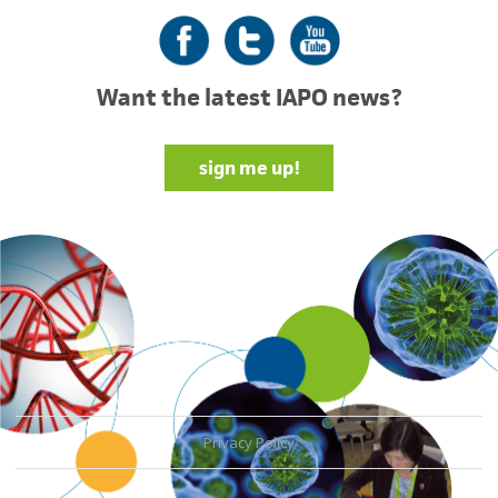
Facebook
Twitter
YouTube
Want the latest IAPO news?
sign me up!
Privacy Policy