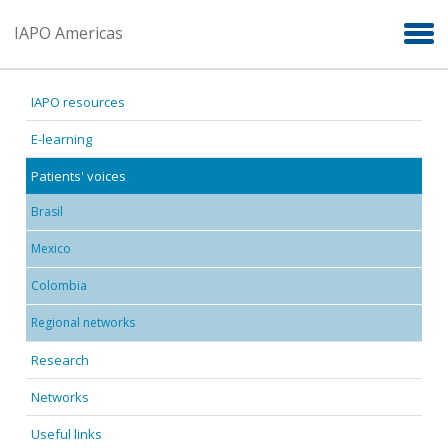
Skip to main content
IAPO Americas
IAPO resources
E-learning
Patients' voices
Brasil
Mexico
Colombia
Regional networks
Research
Networks
Useful links