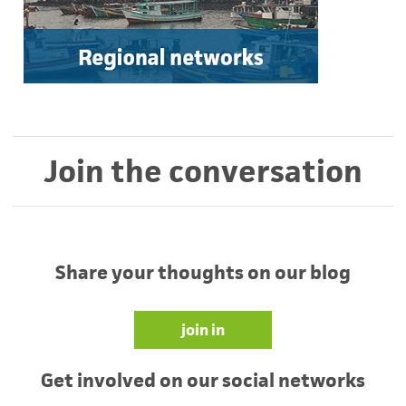
Join the conversation
Share your thoughts on our blog
join in
Get involved on our social networks